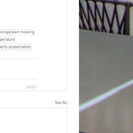
istings
lawn mowing
perature
erty presentation
See All