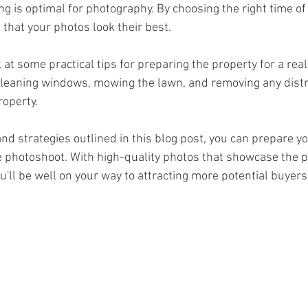
ng is optimal for photography. By choosing the right time of 
that your photos look their best.
leaning windows, mowing the lawn, and removing any distra
roperty.
and strategies outlined in this blog post, you can prepare you
e photoshoot. With high-quality photos that showcase the pr
ou'll be well on your way to attracting more potential buyers