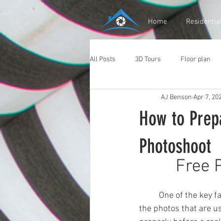
Home
Residentia
All Posts
3D Tours
Floor plan
AJ Benson
Apr 7, 20
How to Prepa
Photoshoot
Free 
	One of the key factors that determines the success of a real estate listing is the quality of 
the photos that are us