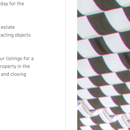
day for the 
cting objects 
r listings for a 
operty in the 
 and closing 