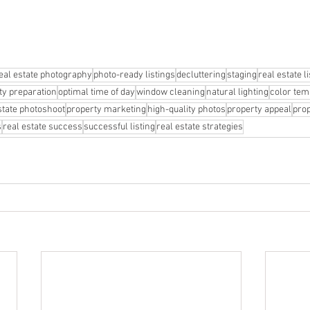
eal estate photography
photo-ready listings
decluttering
staging
real estate l
ty preparation
optimal time of day
window cleaning
natural lighting
color tem
state photoshoot
property marketing
high-quality photos
property appeal
prop
s
real estate success
successful listing
real estate strategies