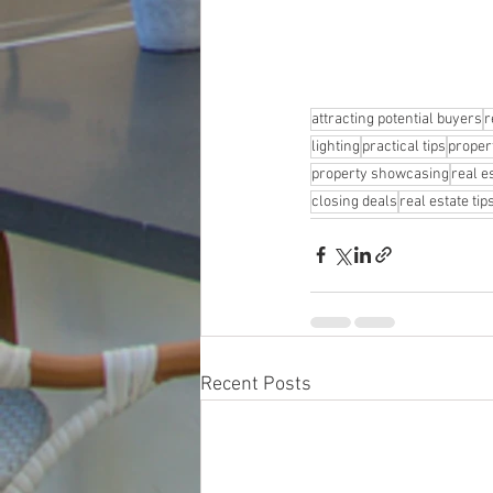
attracting potential buyers
r
lighting
practical tips
proper
property showcasing
real e
closing deals
real estate tip
Recent Posts