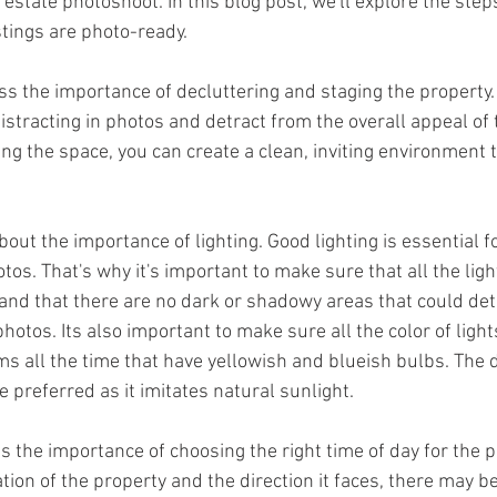
 estate photoshoot. In this blog post, we'll explore the step
stings are photo-ready.
stracting in photos and detract from the overall appeal of t
ng the space, you can create a clean, inviting environment t
otos. That's why it's important to make sure that all the light
and that there are no dark or shadowy areas that could det
 photos. Its also important to make sure all the color of ligh
 all the time that have yellowish and blueish bulbs. The d
 preferred as it imitates natural sunlight.
ion of the property and the direction it faces, there may be