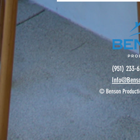
(951) 233-
Info@Bens
© Benson Producti