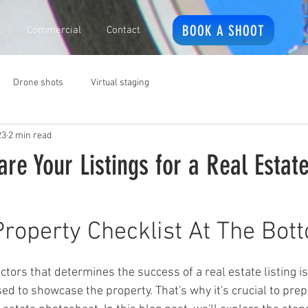
BOOK A SHOOT
l
Commercial
Contact
Drone shots
Virtual staging
23
2 min read
re Your Listings for a Real Estat
Property Checklist At The Bot
ed to showcase the property. That's why it's crucial to prep