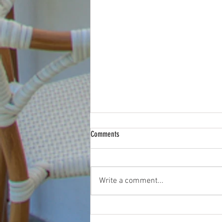
Comments
Write a comment...
How a Listing Video Walkthrough Wins
Attention