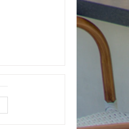
state Drone Service Review
ist