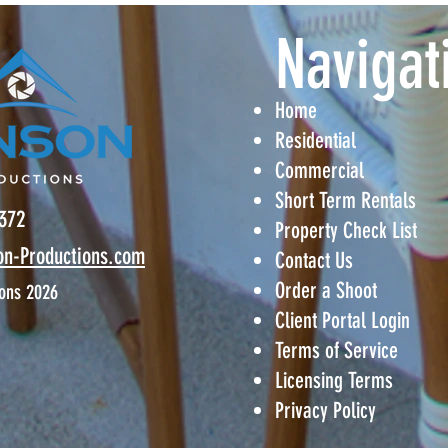
​Navigat
Home
Residential
Commercial
Short Term Rentals
6372
Property Check List
on-
Productions.com
Contact Us
Order a Shoot
ons 2026
Client Portal Login
Terms of Service
Licensing Terms
Privacy Policy