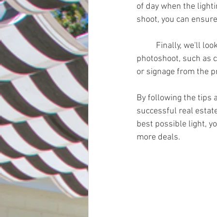
of day when the lighti
shoot, you can ensure 
	Finally, we'll look at some practical tips for preparing the property for a real estate 
photoshoot, such as c
or signage from the p
By following the tips 
successful real estat
best possible light, y
more deals.