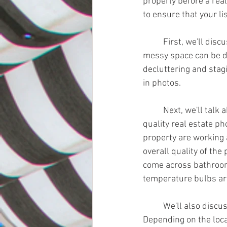
properly before a real
to ensure that your li
	First, we'll discuss the importance of decluttering and staging the property. A cluttered or 
messy space can be di
decluttering and stagi
in photos.
	Next, we'll talk about the importance of lighting. Good lighting is essential for creating high-
quality real estate ph
property are working 
overall quality of the
come across bathrooms
temperature bulbs are
	We'll also discuss the importance of choosing the right time of day for the photoshoot. 
Depending on the locat