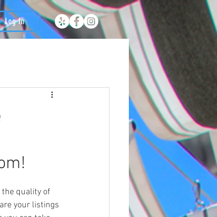
Log In
e
tom!
are your listings 