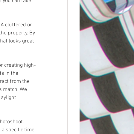
s you can take 
he property. By 
hat looks great 
s in the 
ract from the 
ts match. We 
aylight 
 a specific time 