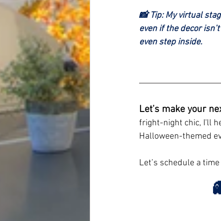
📸 Tip: My virtual sta
even if the decor isn’
even step inside.
Let’s make your ne
fright-night chic, I'll
Halloween-themed ev
Let’s schedule a time
