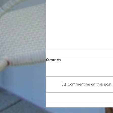
Comments
Commenting on this post is
How Virtual Staging Can Transform Your
Property Photos and Attract Buyers