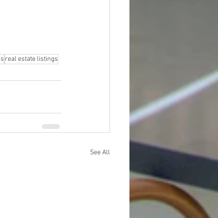
gs
real estate listings
See All