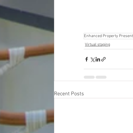
Enhanced Property Present
Virtual staging
Recent Posts