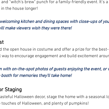
and "witch's brew" punch for a family-friendly event. It’s a
 in the house longer!
welcoming kitchen and dining spaces with close-ups of your
l make viewers wish they were there!
st
end the open house in costume and offer a prize for the best
ful way to encourage engagement and build excitement aroun
n with on-the-spot photos of guests enjoying the event, or 
 booth for memories they'll take home!
r Staging
tasteful Halloween decor, stage the home with a seasonal lo
e touches of Halloween, and plenty of pumpkins!