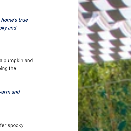
 home's true 
oky and 
k a pumpkin and 
eing the 
 warm and 
fer spooky 