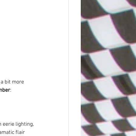
a bit more 
ember
:
eerie lighting, 
matic flair 