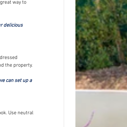
 great way to 
 delicious 
-dressed 
d the property.
we can set up a 
ok. Use neutral 