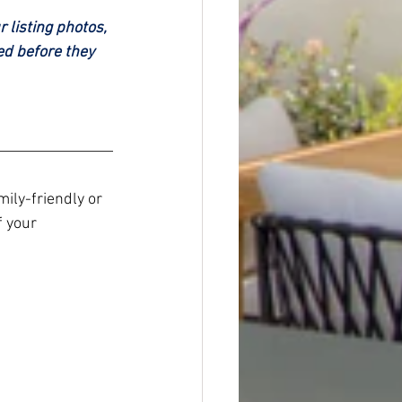
 listing photos, 
ed before they 
ily-friendly or 
f your 