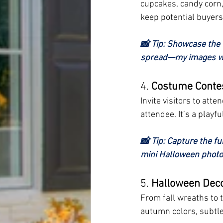
cupcakes, candy corn, 
keep potential buyers
📸 Tip: Showcase the 
spread—my images wil
4. 
Costume Conte
Invite visitors to att
attendee. It’s a play
📸 Tip: Capture the fu
mini Halloween photo
5. 
Halloween Deco
From fall wreaths to 
autumn colors, subtl