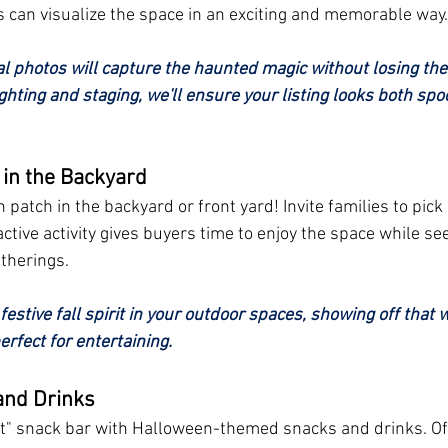
 can visualize the space in an exciting and memorable way.
al photos will capture the haunted magic without losing the
ghting and staging, we'll ensure your listing looks both spo
in the Backyard
patch in the backyard or front yard! Invite families to pic
ractive activity gives buyers time to enjoy the space while se
atherings.
e festive fall spirit in your outdoor spaces, showing off that
rfect for entertaining.
and Drinks
eat" snack bar with Halloween-themed snacks and drinks. Of