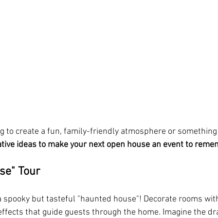
g to create a fun, family-friendly atmosphere or something 
ative ideas to make your next open house an event to rem
se" Tour
 a spooky but tasteful "haunted house"! Decorate rooms with 
fects that guide guests through the home. Imagine the dra