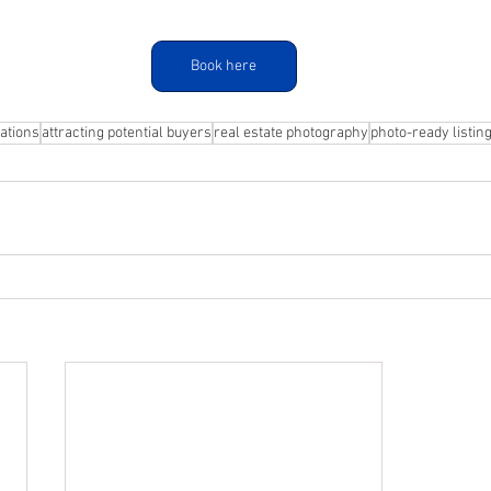
Book here
ations
attracting potential buyers
real estate photography
photo-ready listin