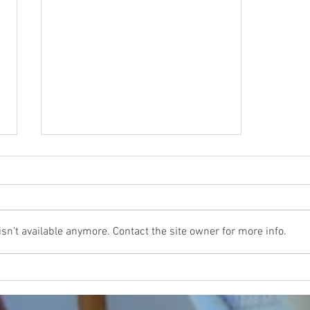
n't available anymore. Contact the site owner for more info.
How to Elevate Your Real Estate Listings
through the Impact of Aerial Photography