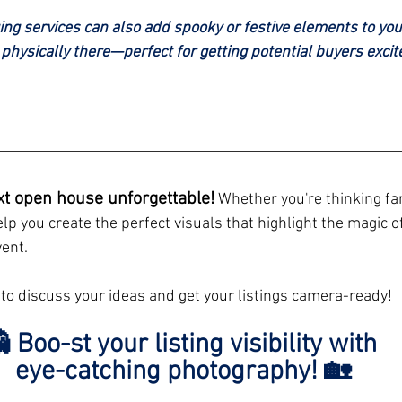
ging services can also add spooky or festive elements to your
t physically there—perfect for getting potential buyers excit
xt open house unforgettable!
 Whether you're thinking fam
 help you create the perfect visuals that highlight the magic o
ent.
 to discuss your ideas and get your listings camera-ready!
 Boo-st your listing visibility with 
eye-catching photography! 🏡