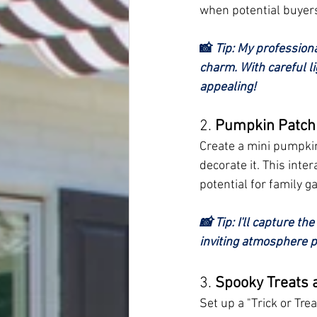
when potential buyers
📸 
Tip: My profession
charm. With careful li
appealing!
2. 
Pumpkin Patch 
Create a mini pumpkin 
decorate it. This inte
potential for family g
📸 Tip: I'll capture th
inviting atmosphere pe
3. 
Spooky Treats 
Set up a "Trick or Tr