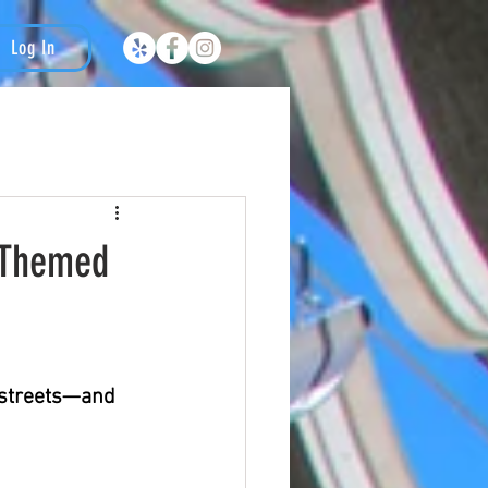
Log In
n-Themed
 streets—and 