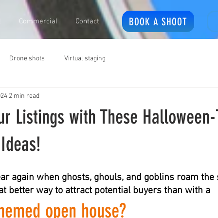
BOOK A SHOOT
l
Commercial
Contact
Drone shots
Virtual staging
024
2 min read
ur Listings with These Hallowee
Ideas!
 year again when ghosts, ghouls, and goblins roam the
t better way to attract potential buyers than with a 
themed open house?