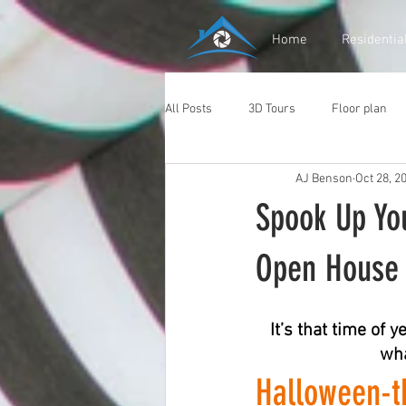
Home
Residentia
All Posts
3D Tours
Floor plan
AJ Benson
Oct 28, 2
Spook Up Yo
Open House 
It’s that time of
wha
Halloween-