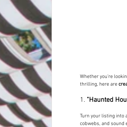
Whether you're lookin
thrilling, here are 
cre
1. 
"Haunted Hou
Turn your listing into
cobwebs, and sound ef