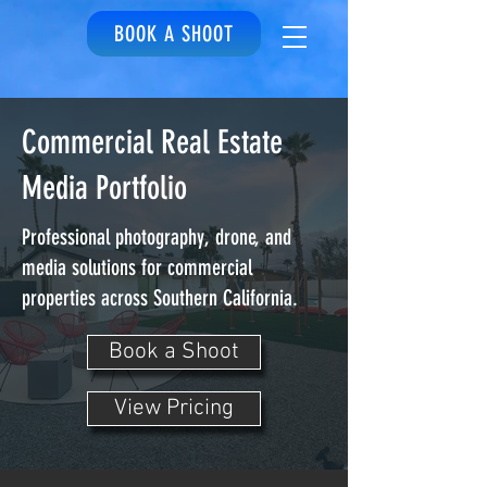
BOOK A SHOOT
Commercial Real Estate
Media Portfolio
Professional photography, drone, and
media solutions for commercial
properties across Southern California.
Book a Shoot
View Pricing