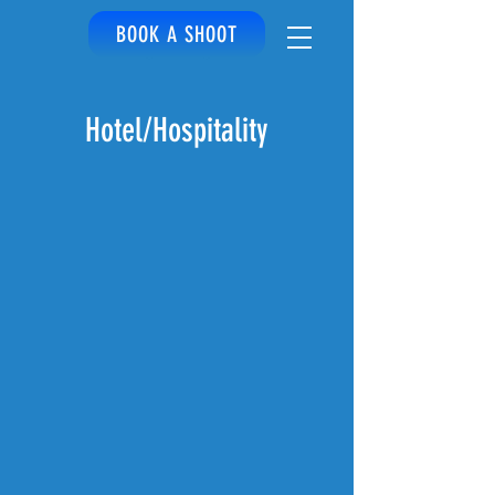
BOOK A SHOOT
Hotel/Hospitality