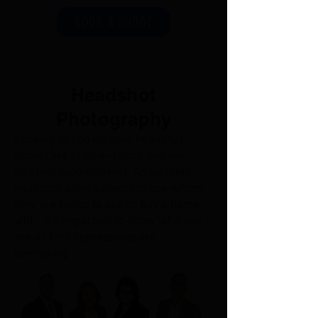
BOOK A SHOOT
Headshot
Photography
Looking to update your headshot
photo? We offer in-studio and on-
location appointments. An updated
headshot allows clients to see whom
they are hiring to sell or buy a home
with. It's important to show who you
are as first impressions are
everything.