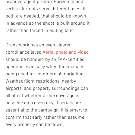
branded agent promo? Horizontal and 
vertical formats serve different uses. If 
both are needed, that should be known 
in advance so the shoot is built around it 
rather than forced in editing later.
Drone work has an even clearer 
compliance layer. 
Aerial photo and video
should be handled by an FAA-certified 
operator, especially when the media is 
being used for commercial marketing. 
Weather, flight restrictions, nearby 
airports, and property surroundings can 
all affect whether drone coverage is 
possible on a given day. If aerials are 
essential to the campaign, it is smart to 
confirm that early rather than assume 
every property can be flown.