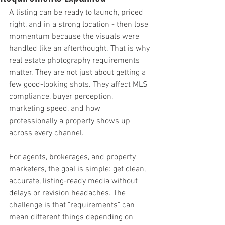
A listing can be ready to launch, priced 
right, and in a strong location - then lose 
momentum because the visuals were 
handled like an afterthought. That is why 
real estate photography requirements 
matter. They are not just about getting a 
few good-looking shots. They affect MLS 
compliance, buyer perception, 
marketing speed, and how 
professionally a property shows up 
across every channel.
For agents, brokerages, and property 
marketers, the goal is simple: get clean, 
accurate, listing-ready media without 
delays or revision headaches. The 
challenge is that "requirements" can 
mean different things depending on 