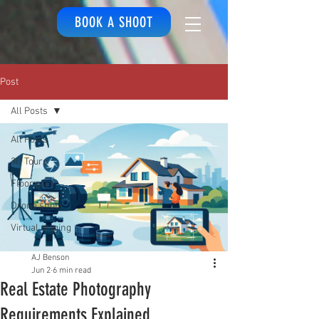
BOOK A SHOOT
Post
All Posts
All Posts
3D Tours
Floor plan
Drone shots
Virtual staging
AJ Benson
Jun 2
6 min read
Real Estate Photography
Requirements Explained