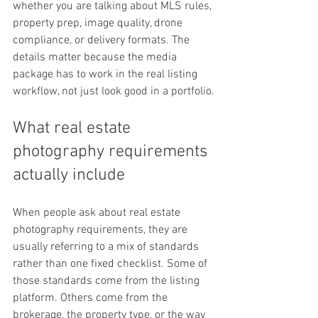
whether you are talking about MLS rules, 
property prep, image quality, drone 
compliance, or delivery formats. The 
details matter because the media 
package has to work in the real listing 
workflow, not just look good in a portfolio.
What real estate 
photography requirements 
actually include
When people ask about real estate 
photography requirements, they are 
usually referring to a mix of standards 
rather than one fixed checklist. Some of 
those standards come from the listing 
platform. Others come from the 
brokerage, the property type, or the way 