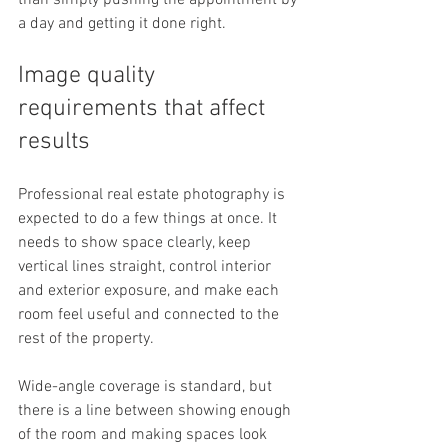
than simply pushing the appointment by 
a day and getting it done right.
Image quality 
requirements that affect 
results
Professional real estate photography is 
expected to do a few things at once. It 
needs to show space clearly, keep 
vertical lines straight, control interior 
and exterior exposure, and make each 
room feel useful and connected to the 
rest of the property.
Wide-angle coverage is standard, but 
there is a line between showing enough 
of the room and making spaces look 