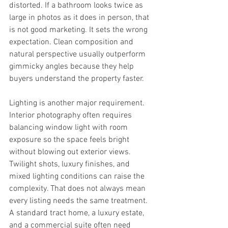
distorted. If a bathroom looks twice as 
large in photos as it does in person, that 
is not good marketing. It sets the wrong 
expectation. Clean composition and 
natural perspective usually outperform 
gimmicky angles because they help 
buyers understand the property faster.
Lighting is another major requirement. 
Interior photography often requires 
balancing window light with room 
exposure so the space feels bright 
without blowing out exterior views. 
Twilight shots, luxury finishes, and 
mixed lighting conditions can raise the 
complexity. That does not always mean 
every listing needs the same treatment. 
A standard tract home, a luxury estate, 
and a commercial suite often need 