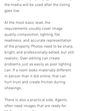
the media will be used after the listing 
goes live.
At the most basic level, the 
requirements usually cover image 
quality, composition, lighting, file 
readiness, and accurate representation 
of the property. Photos need to be sharp, 
bright, and professionally edited, but still 
realistic. Over-editing can create 
problems just as easily as poor lighting 
can. If a room looks materially different 
in person than it did online, that can 
hurt trust and create friction during 
showings.
There is also a practical side. Agents 
often need images that are ready for 