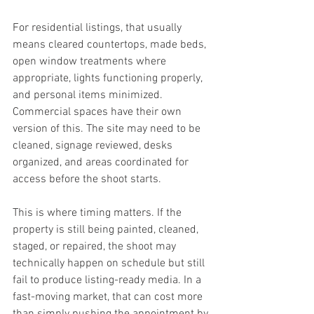
For residential listings, that usually 
means cleared countertops, made beds, 
open window treatments where 
appropriate, lights functioning properly, 
and personal items minimized. 
Commercial spaces have their own 
version of this. The site may need to be 
cleaned, signage reviewed, desks 
organized, and areas coordinated for 
access before the shoot starts.
This is where timing matters. If the 
property is still being painted, cleaned, 
staged, or repaired, the shoot may 
technically happen on schedule but still 
fail to produce listing-ready media. In a 
fast-moving market, that can cost more 