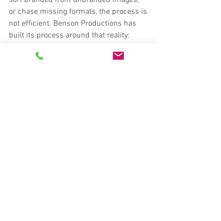
sort branded from unbranded images, 
or chase missing formats, the process is 
not efficient. Benson Productions has 
built its process around that reality: 
booking, capture, and delivery need to 
support fast listing workflows, not slow 
them down.
Matching the media 
package to the property
Not every listing needs the same asset 
mix, and that is where judgment 
matters. A small condo may only need 
strong photography, while a custom 
home, mixed-use property, or short-term 
rental may benefit from a broader 
package with video, aerials, 3D, and a 