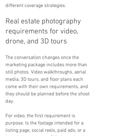
different coverage strategies.
Real estate photography 
requirements for video, 
drone, and 3D tours
The conversation changes once the 
marketing package includes more than 
still photos. Video walkthroughs, aerial 
media, 3D tours, and floor plans each 
come with their own requirements, and 
they should be planned before the shoot 
day.
For video, the first requirement is 
purpose. Is the footage intended for a 
listing page, social reels, paid ads, or a 