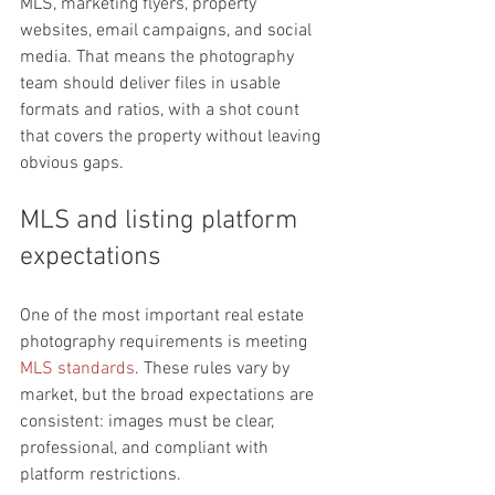
MLS, marketing flyers, property 
websites, email campaigns, and social 
media. That means the photography 
team should deliver files in usable 
formats and ratios, with a shot count 
that covers the property without leaving 
obvious gaps.
MLS and listing platform 
expectations
One of the most important real estate 
photography requirements is meeting 
MLS standards
. These rules vary by 
market, but the broad expectations are 
consistent: images must be clear, 
professional, and compliant with 
platform restrictions.