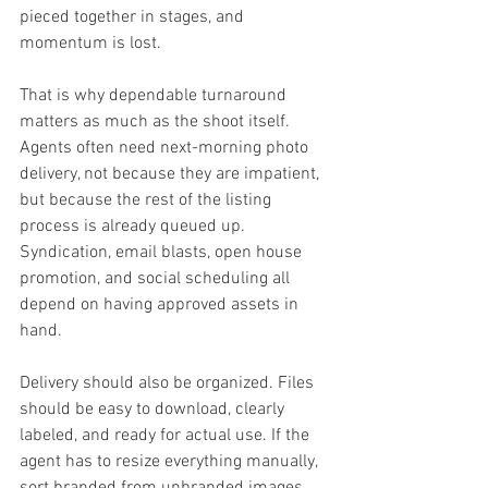
pieced together in stages, and 
momentum is lost.
That is why dependable turnaround 
matters as much as the shoot itself. 
Agents often need next-morning photo 
delivery, not because they are impatient, 
but because the rest of the listing 
process is already queued up. 
Syndication, email blasts, open house 
promotion, and social scheduling all 
depend on having approved assets in 
hand.
Delivery should also be organized. Files 
should be easy to download, clearly 
labeled, and ready for actual use. If the 
agent has to resize everything manually, 