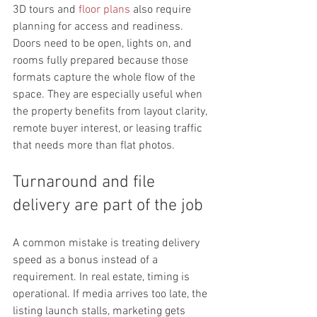
3D tours and 
floor plans
 also require 
planning for access and readiness. 
Doors need to be open, lights on, and 
rooms fully prepared because those 
formats capture the whole flow of the 
space. They are especially useful when 
the property benefits from layout clarity, 
remote buyer interest, or leasing traffic 
that needs more than flat photos.
Turnaround and file 
delivery are part of the job
A common mistake is treating delivery 
speed as a bonus instead of a 
requirement. In real estate, timing is 
operational. If media arrives too late, the 
listing launch stalls, marketing gets 