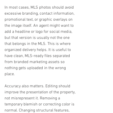
In most cases, MLS photos should avoid 
excessive branding, contact information, 
promotional text, or graphic overlays on 
the image itself. An agent might want to 
add a headline or logo for social media, 
but that version is usually not the one 
that belongs in the MLS. This is where 
organized delivery helps. It is useful to 
have clean, MLS-ready files separated 
from branded marketing assets so 
nothing gets uploaded in the wrong 
place.
Accuracy also matters. Editing should 
improve the presentation of the property, 
not misrepresent it. Removing a 
temporary blemish or correcting color is 
normal. Changing structural features, 