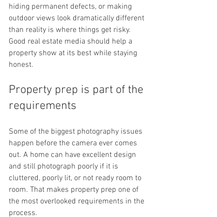
hiding permanent defects, or making 
outdoor views look dramatically different 
than reality is where things get risky. 
Good real estate media should help a 
property show at its best while staying 
honest.
Property prep is part of the 
requirements
Some of the biggest photography issues 
happen before the camera ever comes 
out. A home can have excellent design 
and still photograph poorly if it is 
cluttered, poorly lit, or not ready room to 
room. That makes property prep one of 
the most overlooked requirements in the 
process.