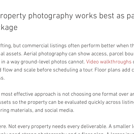
operty photography works best as par
ckage
ifting, but commercial listings often perform better when th
al assets. Aerial photography can show access, parcel bou
in a way ground-level photos cannot. 
Video walkthroughs
 
low and scale before scheduling a tour. Floor plans add clar
s.
 most effective approach is not choosing one format over ano
sets so the property can be evaluated quickly across listin
ring materials, and social media.
ere. Not every property needs every deliverable. A smaller l