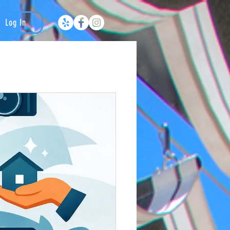
Log In