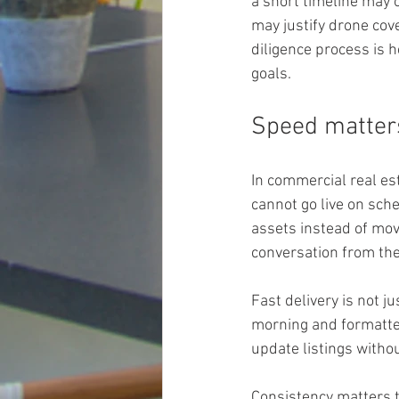
a short timeline may 
may justify drone cov
diligence process is h
goals.
Speed matters
In commercial real est
cannot go live on sch
assets instead of mov
conversation from the
Fast delivery is not 
morning and formatte
update listings witho
Consistency matters to