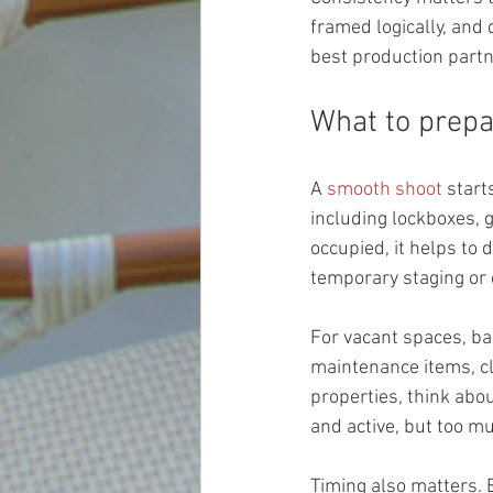
framed logically, and
best production partn
What to prepa
A 
smooth shoot
 star
including lockboxes, g
occupied, it helps to
temporary staging or 
For vacant spaces, ba
maintenance items, cl
properties, think abo
and active, but too mu
Timing also matters. 