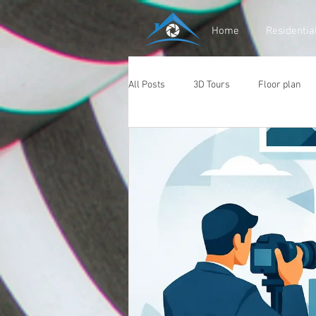
Home
Residentia
All Posts
3D Tours
Floor plan