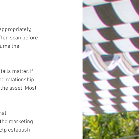
ppropriately, 
ften scan before 
sume the 
ails matter. If 
he relationship 
 the asset. Most 
nal 
 the marketing 
elp establish 