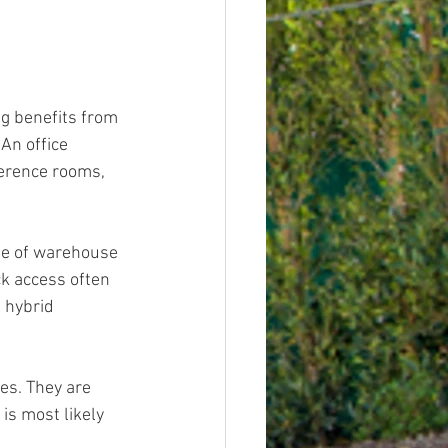
g benefits from 
An office 
ference rooms, 
age of warehouse 
ck access often 
 hybrid 
es. They are 
is most likely 