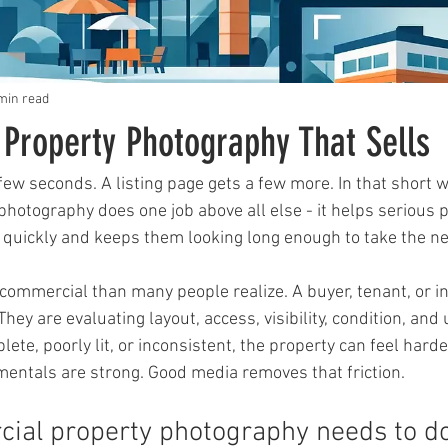
min read
Property Photography That Sells
 few seconds. A listing page gets a few more. In that short 
hotography does one job above all else - it helps serious 
quickly and keeps them looking long enough to take the ne
commercial than many people realize. A buyer, tenant, or in
 They are evaluating layout, access, visibility, condition, and u
lete, poorly lit, or inconsistent, the property can feel harde
entals are strong. Good media removes that friction.
ial property photography needs to d