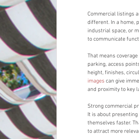
Commercial listings ar
different. In a home, p
industrial space, or m
to communicate funct
That means coverage h
parking, access points
height, finishes, circ
images
 can give immed
and proximity to key 
Strong commercial pro
It is about presenting
themselves faster. Th
to attract more releva