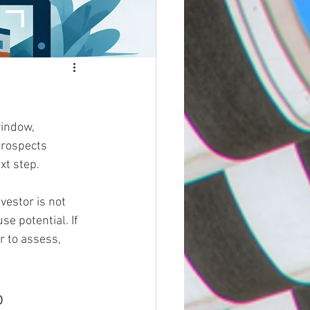
window, 
prospects 
xt step.
vestor is not 
se potential. If 
r to assess, 
o