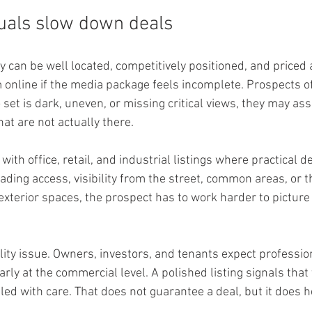
uals slow down deals
 can be well located, competitively positioned, and priced a
m online if the media package feels incomplete. Prospects o
o set is dark, uneven, or missing critical views, they may as
at are not actually there.
 with office, retail, and industrial listings where practical det
ading access, visibility from the street, common areas, or t
exterior spaces, the prospect has to work harder to picture
ility issue. Owners, investors, and tenants expect professio
arly at the commercial level. A polished listing signals that
ed with care. That does not guarantee a deal, but it does h