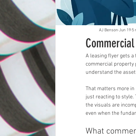
AJ Benson
Jun 19
5 
Commercial 
A leasing flyer gets a
commercial property p
understand the asset 
That matters more in 
just reacting to style.
the visuals are incomp
even when the fundam
What commerc