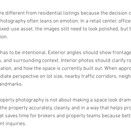
e different from residential listings because the decision cr
hotography often leans on emotion. In a retail center, office 
ixed-use asset, the images still need to look polished, but 
ion.
as to be intentional. Exterior angles should show frontage
, and surrounding context. Interior photos should clarify ro
ulation, and how the space is currently built out. When appro
iate perspective on lot size, nearby traffic corridors, neig
landmarks.
perty photography is not about making a space look dramat
 the property accurately, cleanly, and in a way that helps pr
at saves time for brokers and property teams because bette
nt inquiries.