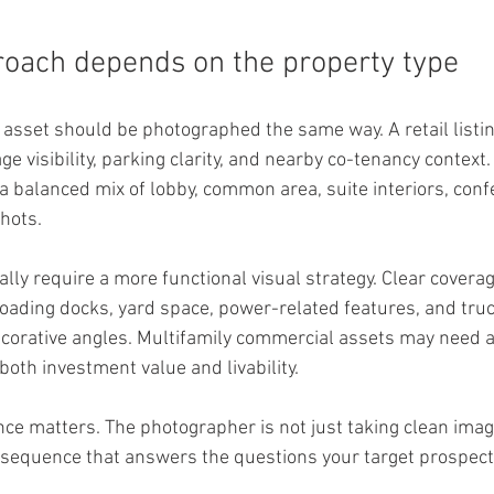
roach depends on the property type
asset should be photographed the same way. A retail listin
ge visibility, parking clarity, and nearby co-tenancy context. 
a balanced mix of lobby, common area, suite interiors, con
shots.
ally require a more functional visual strategy. Clear cover
 loading docks, yard space, power-related features, and tru
corative angles. Multifamily commercial assets may need a
oth investment value and livability.
nce matters. The photographer is not just taking clean imag
l sequence that answers the questions your target prospect 