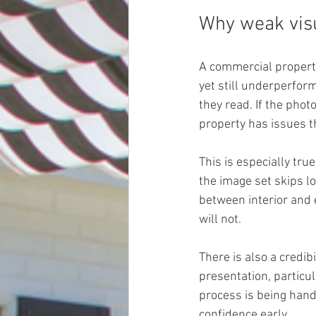
Why weak vis
A commercial property
yet still underperfor
they read. If the phot
property has issues th
This is especially true
the image set skips lo
between interior and 
will not.
There is also a credib
presentation, particul
process is being handl
confidence early.