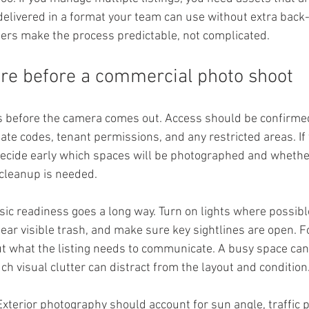
 delivered in a format your team can use without extra back
ers make the process predictable, not complicated.
re before a commercial photo shoot
ts before the camera comes out. Access should be confirmed
ate codes, tenant permissions, and any restricted areas. If 
 decide early which spaces will be photographed and whethe
cleanup is needed.
sic readiness goes a long way. Turn on lights where possibl
ear visible trash, and make sure key sightlines are open. F
ut what the listing needs to communicate. A busy space can 
ch visual clutter can distract from the layout and condition
Exterior photography should account for sun angle, traffic p