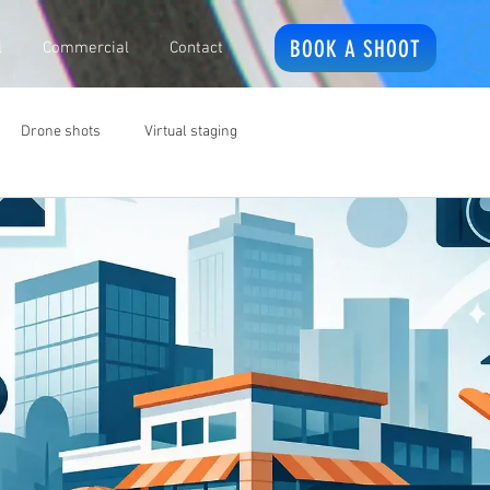
BOOK A SHOOT
l
Commercial
Contact
Drone shots
Virtual staging