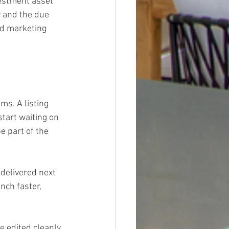
vestment asset 
r and the due 
nd marketing 
ms. A listing 
tart waiting on 
 part of the 
delivered next 
ch faster, 
 edited cleanly, 