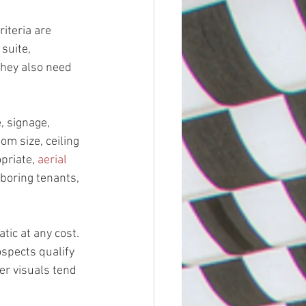
iteria are 
suite, 
they also need 
, signage, 
om size, ceiling 
priate, 
aerial 
hboring tenants, 
ic at any cost. 
ospects qualify 
r visuals tend 