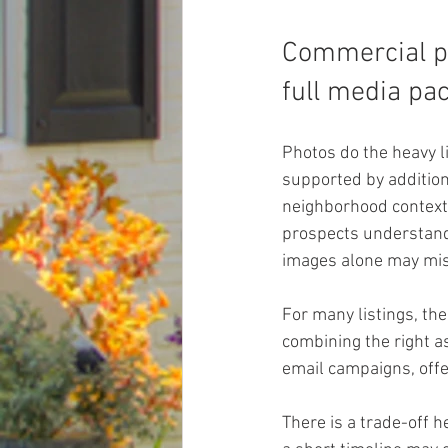
Commercial pr
full media pa
Photos do the heavy l
supported by addition
neighborhood context 
prospects understand f
images alone may mis
For many listings, the
combining the right as
email campaigns, offe
There is a trade-off h