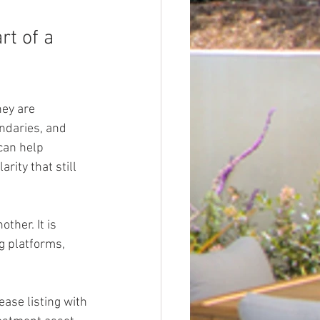
t of a 
ey are 
ndaries, and 
can help 
ity that still 
ther. It is 
g platforms, 
ease listing with 