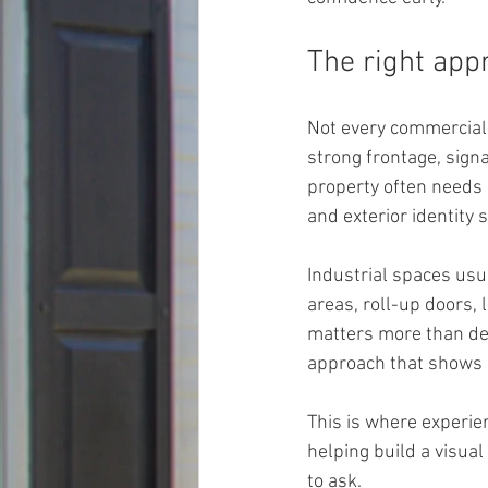
The right app
Not every commercial 
strong frontage, signa
property often needs 
and exterior identity 
Industrial spaces usu
areas, roll-up doors,
matters more than de
approach that shows b
This is where experie
helping build a visua
to ask.