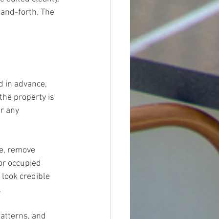
-and-forth. The 
 in advance, 
the property is 
r any 
e, remove 
or occupied 
look credible 
.
atterns, and 