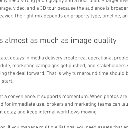
only need strong photography and a floor plan. A larger in
erage, video, and a 3D tour because the audience is broade
eavier. The right mix depends on property type, timeline, a
 almost as much as image quality
ate, delays in media delivery create real operational proble
edule, marketing campaigns get pushed, and stakeholders s
ing the deal forward. That is why turnaround time should be
 start.
just a convenience. It supports momentum. When photos are 
d for immediate use, brokers and marketing teams can laun
ut delay, and keep internal workflows moving.
o. If you manage multiple listings, you need assets that are