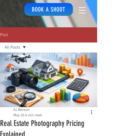
BOOK A SHOOT
Post
All Posts
All Posts
3D Tours
Floor plan
Drone shots
Virtual staging
AJ Benson
May 26
6 min read
Real Estate Photography Pricing
Explained