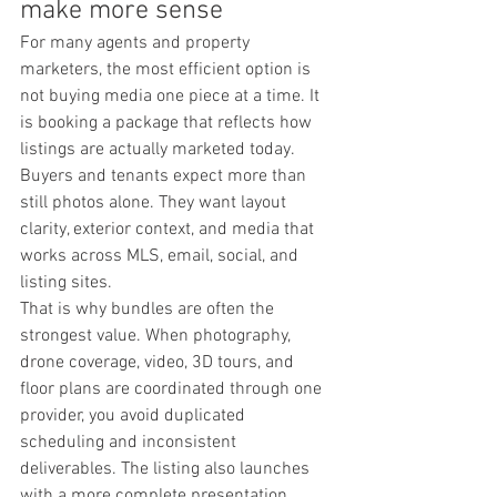
make more sense
For many agents and property 
marketers, the most efficient option is 
not buying media one piece at a time. It 
is booking a package that reflects how 
listings are actually marketed today. 
Buyers and tenants expect more than 
still photos alone. They want layout 
clarity, exterior context, and media that 
works across MLS, email, social, and 
listing sites.
That is why bundles are often the 
strongest value. When photography, 
drone coverage, video, 3D tours, and 
floor plans are coordinated through one 
provider, you avoid duplicated 
scheduling and inconsistent 
deliverables. The listing also launches 
with a more complete presentation.