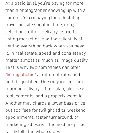
At a basic level, you're paying for more 
than a photographer showing up with a 
camera. You're paying for scheduling, 
travel, on-site shooting time, image 
selection, editing, delivery, usage for 
listing marketing, and the reliability of 
getting everything back when you need 
it. In real estate, speed and consistency 
matter almost as much as image quality.
That is why two companies can offer 
"
listing photos
" at different rates and 
both be justified. One may include next-
morning delivery, a floor plan, blue-sky 
replacements, and a property website. 
Another may charge a lower base price 
but add fees for twilight edits, weekend 
appointments, faster turnaround, or 
marketing add-ons. The headline price 
rarely tells the whole story.