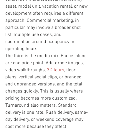
asset, model unit, vacation rental, or new 
development often requires a different 
approach. Commercial marketing, in 
particular, may involve a broader shot 
list, multiple use cases, and 
coordination around occupancy or 
operating hours.
The third is the media mix. Photos alone 
are one price point. Add drone images, 
video walkthroughs, 
3D tours
, floor 
plans, vertical social clips, or branded 
and unbranded versions, and the total 
changes quickly. This is usually where 
pricing becomes more customized.
Turnaround also matters. Standard 
delivery is one rate. Rush delivery, same-
day delivery, or weekend coverage may 
cost more because they affect 