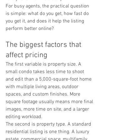
For busy agents, the practical question 
is simple: what do you get, how fast do 
you get it, and does it help the listing 
perform better online?
The biggest factors that 
affect pricing
The first variable is property size. A 
small condo takes less time to shoot 
and edit than a 5,000-square-foot home 
with multiple living areas, outdoor 
spaces, and custom finishes. More 
square footage usually means more final 
images, more time on site, and a larger 
editing workload.
The second is property type. A standard 
residential listing is one thing. A luxury 
estate, commercial space, multifamily 