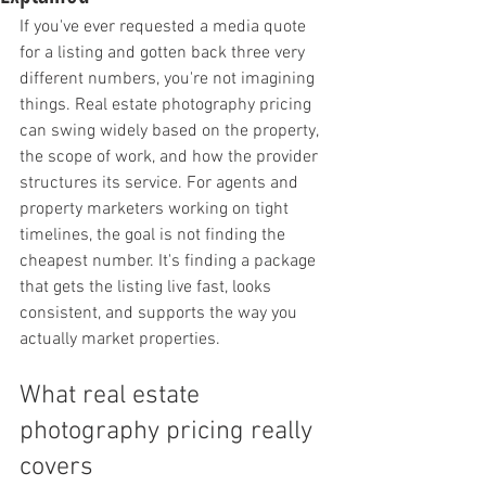
If you've ever requested a media quote 
for a listing and gotten back three very 
different numbers, you're not imagining 
things. Real estate photography pricing 
can swing widely based on the property, 
the scope of work, and how the provider 
structures its service. For agents and 
property marketers working on tight 
timelines, the goal is not finding the 
cheapest number. It's finding a package 
that gets the listing live fast, looks 
consistent, and supports the way you 
actually market properties.
What real estate 
photography pricing really 
covers