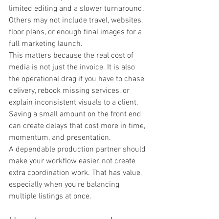
limited editing and a slower turnaround. 
Others may not include travel, websites, 
floor plans, or enough final images for a 
full marketing launch.
This matters because the real cost of 
media is not just the invoice. It is also 
the operational drag if you have to chase 
delivery, rebook missing services, or 
explain inconsistent visuals to a client. 
Saving a small amount on the front end 
can create delays that cost more in time, 
momentum, and presentation.
A dependable production partner should 
make your workflow easier, not create 
extra coordination work. That has value, 
especially when you're balancing 
multiple listings at once.