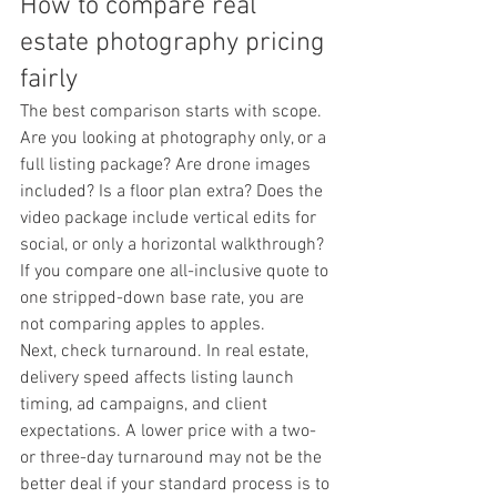
How to compare real 
estate photography pricing 
fairly
The best comparison starts with scope. 
Are you looking at photography only, or a 
full listing package? Are drone images 
included? Is a floor plan extra? Does the 
video package include vertical edits for 
social, or only a horizontal walkthrough? 
If you compare one all-inclusive quote to 
one stripped-down base rate, you are 
not comparing apples to apples.
Next, check turnaround. In real estate, 
delivery speed affects listing launch 
timing, ad campaigns, and client 
expectations. A lower price with a two- 
or three-day turnaround may not be the 
better deal if your standard process is to 