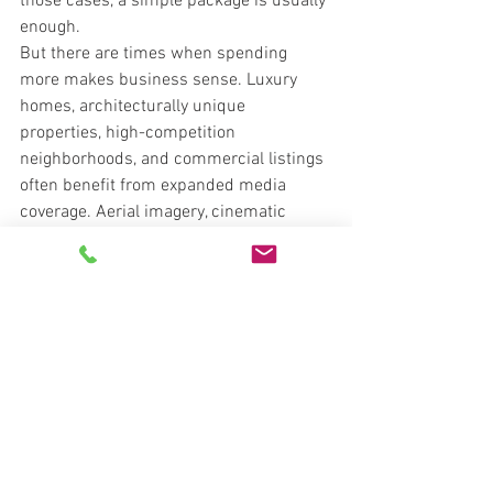
those cases, a simple package is usually 
enough.
But there are times when spending 
more makes business sense. Luxury 
homes, architecturally unique 
properties, high-competition 
neighborhoods, and commercial listings 
often benefit from expanded media 
coverage. Aerial imagery, cinematic 
video, twilight work, and immersive 
tours can help communicate scale, 
setting, and finish level in a way still 
photos alone cannot.
The return is not always measured in a 
direct dollar-for-dollar formula. 
Sometimes the value is stronger 
presentation at the listing appointment, 
faster campaign launch, better 
engagement online, or a smoother 