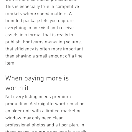
This is especially true in competitive 
markets where speed matters. A 
bundled package lets you capture 
everything in one visit and receive 
assets in a format that is ready to 
publish. For teams managing volume, 
that efficiency is often more important 
than shaving a small amount off a line 
item.
When paying more is 
worth it
Not every listing needs premium 
production. A straightforward rental or 
an older unit with a limited marketing 
window may only need clean, 
professional photos and a floor plan. In 