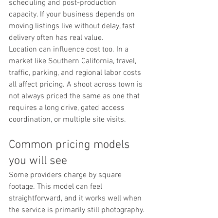
scheduling and post-production 
capacity. If your business depends on 
moving listings live without delay, fast 
delivery often has real value.
Location can influence cost too. In a 
market like Southern California, travel, 
traffic, parking, and regional labor costs 
all affect pricing. A shoot across town is 
not always priced the same as one that 
requires a long drive, gated access 
coordination, or multiple site visits.
Common pricing models 
you will see
Some providers charge by square 
footage. This model can feel 
straightforward, and it works well when 
the service is primarily still photography. 