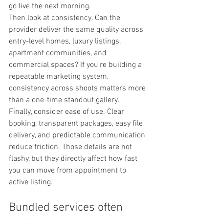
go live the next morning.
Then look at consistency. Can the 
provider deliver the same quality across 
entry-level homes, luxury listings, 
apartment communities, and 
commercial spaces? If you're building a 
repeatable marketing system, 
consistency across shoots matters more 
than a one-time standout gallery.
Finally, consider ease of use. Clear 
booking, transparent packages, easy file 
delivery, and predictable communication 
reduce friction. Those details are not 
flashy, but they directly affect how fast 
you can move from appointment to 
active listing.
Bundled services often 