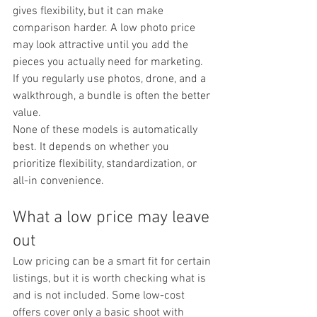
gives flexibility, but it can make 
comparison harder. A low photo price 
may look attractive until you add the 
pieces you actually need for marketing. 
If you regularly use photos, drone, and a 
walkthrough, a bundle is often the better 
value.
None of these models is automatically 
best. It depends on whether you 
prioritize flexibility, standardization, or 
all-in convenience.
What a low price may leave 
out
Low pricing can be a smart fit for certain 
listings, but it is worth checking what is 
and is not included. Some low-cost 
offers cover only a basic shoot with 