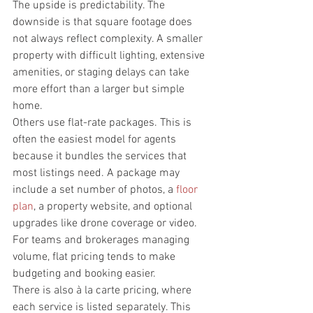
The upside is predictability. The 
downside is that square footage does 
not always reflect complexity. A smaller 
property with difficult lighting, extensive 
amenities, or staging delays can take 
more effort than a larger but simple 
home.
Others use flat-rate packages. This is 
often the easiest model for agents 
because it bundles the services that 
most listings need. A package may 
include a set number of photos, a 
floor 
plan
, a property website, and optional 
upgrades like drone coverage or video. 
For teams and brokerages managing 
volume, flat pricing tends to make 
budgeting and booking easier.
There is also à la carte pricing, where 
each service is listed separately. This 